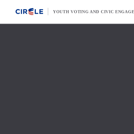
Skip to content
YOUTH VOTING AND CIVIC ENGAG