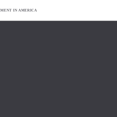
EMENT IN AMERICA