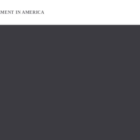
EMENT IN AMERICA