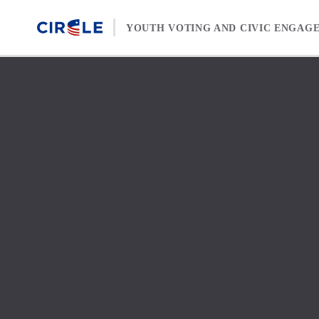
Skip to content
YOUTH VOTING AND CIVIC ENGAG