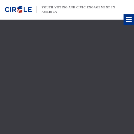
Skip to content
YOUTH VOTING AND CIVIC ENGAGEMENT IN
AMERICA