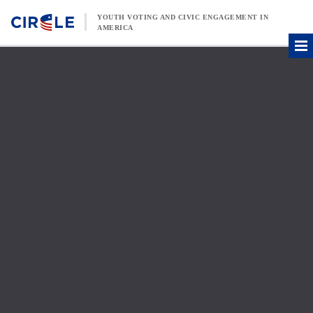
Skip to content
YOUTH VOTING AND CIVIC ENGAGEMENT IN
AMERICA