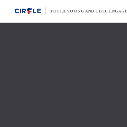
Skip to content
YOUTH VOTING AND CIVIC ENGAG