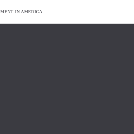
EMENT IN AMERICA