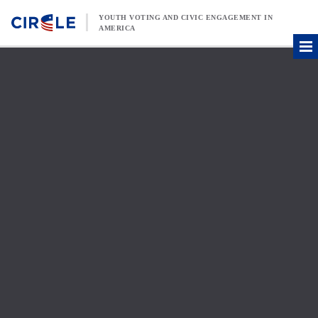
Skip to content
YOUTH VOTING AND CIVIC ENGAGEMENT IN
AMERICA