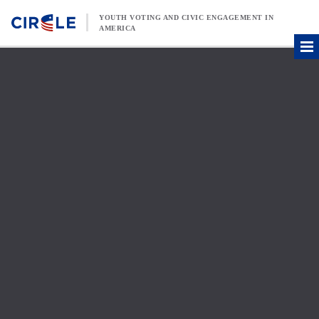
Skip to content
YOUTH VOTING AND CIVIC ENGAGEMENT IN
AMERICA