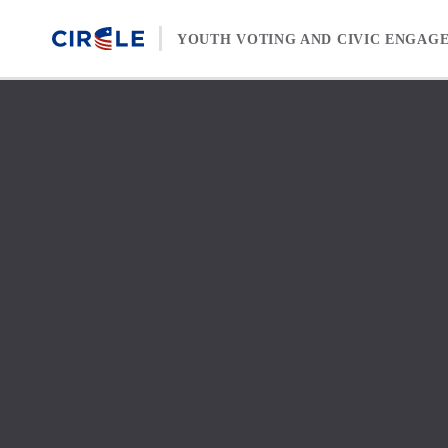
Skip to content
YOUTH VOTING AND CIVIC ENGAG