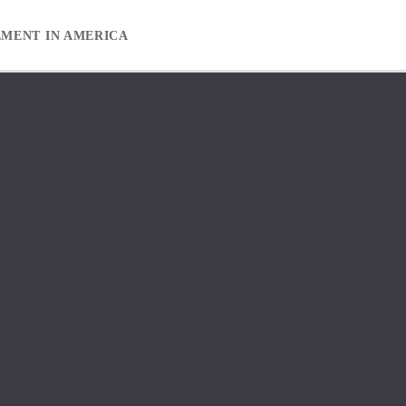
EMENT IN AMERICA