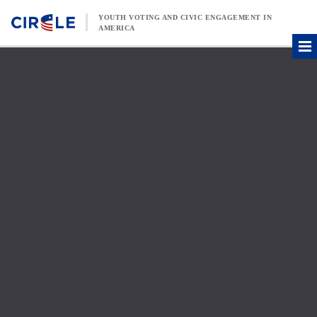
Skip to content
YOUTH VOTING AND CIVIC ENGAGEMENT IN
AMERICA