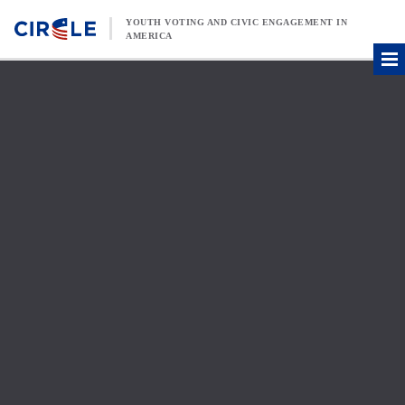
Skip to content
YOUTH VOTING AND CIVIC ENGAGEMENT IN
AMERICA