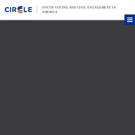
Skip to content
YOUTH VOTING AND CIVIC ENGAGEMENT IN
AMERICA