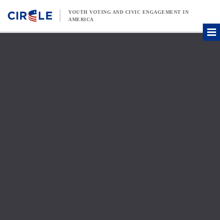
Skip to content
YOUTH VOTING AND CIVIC ENGAGEMENT IN
AMERICA