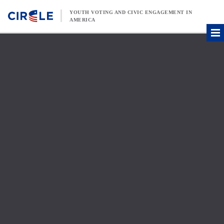
Skip to content
YOUTH VOTING AND CIVIC ENGAGEMENT IN
AMERICA