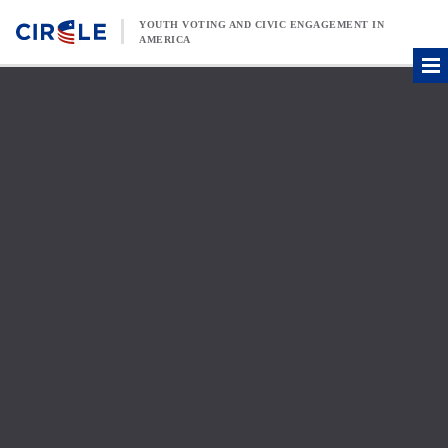
Skip to content
YOUTH VOTING AND CIVIC ENGAGEMENT IN
AMERICA