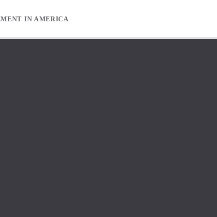
EMENT IN AMERICA