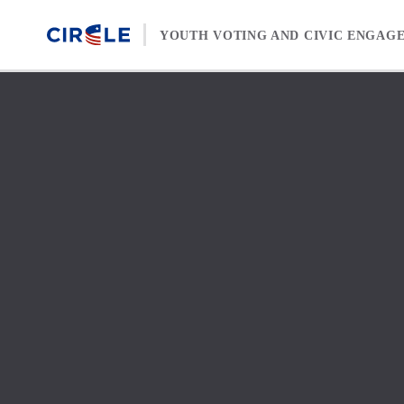
Skip to content
YOUTH VOTING AND CIVIC ENGAG