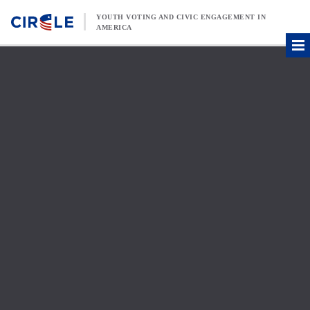
Skip to content
YOUTH VOTING AND CIVIC ENGAGEMENT IN
AMERICA