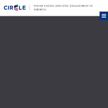
Skip to content
YOUTH VOTING AND CIVIC ENGAGEMENT IN
AMERICA