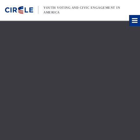
Skip to content
YOUTH VOTING AND CIVIC ENGAGEMENT IN
AMERICA