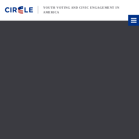
Skip to content
YOUTH VOTING AND CIVIC ENGAGEMENT IN
AMERICA