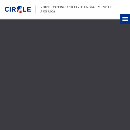
Skip to content
YOUTH VOTING AND CIVIC ENGAGEMENT IN
AMERICA