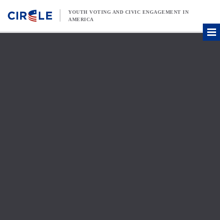
Skip to content
YOUTH VOTING AND CIVIC ENGAGEMENT IN
AMERICA