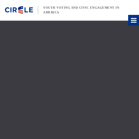
Skip to content
YOUTH VOTING AND CIVIC ENGAGEMENT IN
AMERICA