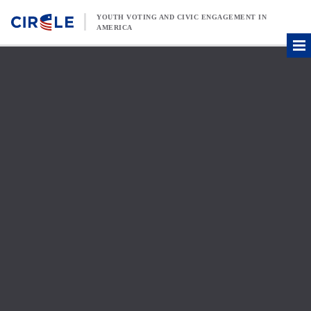
Skip to content
YOUTH VOTING AND CIVIC ENGAGEMENT IN
AMERICA