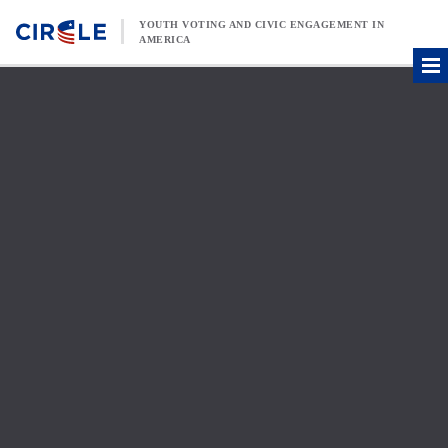
Skip to content
YOUTH VOTING AND CIVIC ENGAGEMENT IN
AMERICA