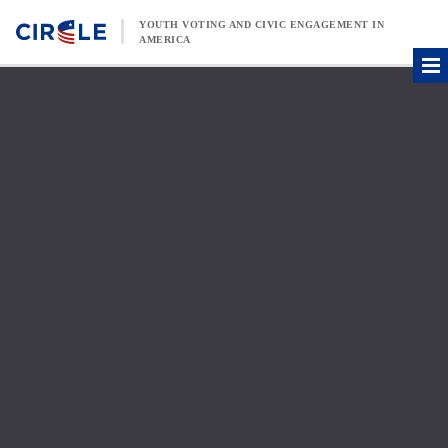
Skip to content
YOUTH VOTING AND CIVIC ENGAGEMENT IN
AMERICA