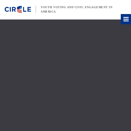
Skip to content
YOUTH VOTING AND CIVIC ENGAGEMENT IN
AMERICA