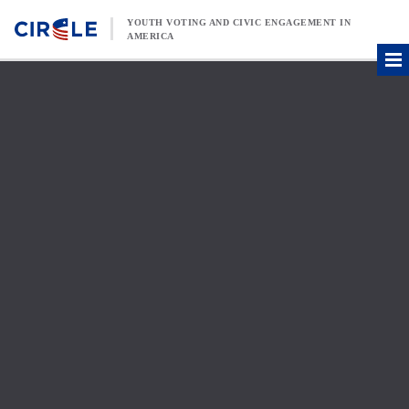
Skip to content
YOUTH VOTING AND CIVIC ENGAGEMENT IN
AMERICA