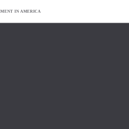
EMENT IN AMERICA