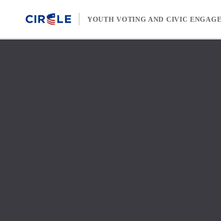
Skip to content
YOUTH VOTING AND CIVIC ENGAG