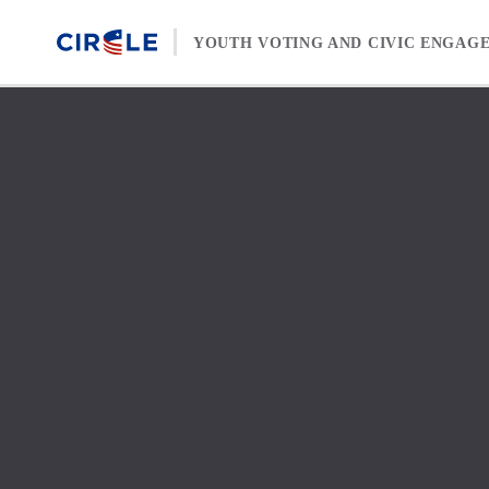
Skip to content
YOUTH VOTING AND CIVIC ENGAG