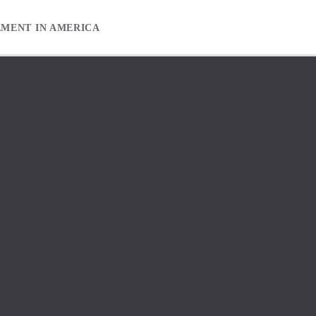
EMENT IN AMERICA