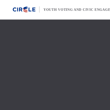
Skip to content
YOUTH VOTING AND CIVIC ENGAG