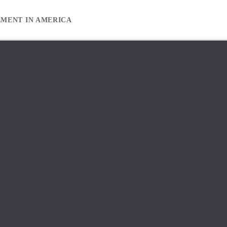
EMENT IN AMERICA