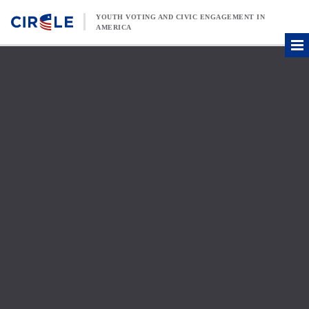
Skip to content
YOUTH VOTING AND CIVIC ENGAGEMENT IN
AMERICA