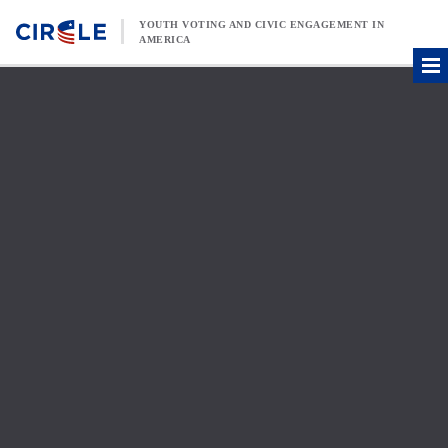
Skip to content
YOUTH VOTING AND CIVIC ENGAGEMENT IN
AMERICA