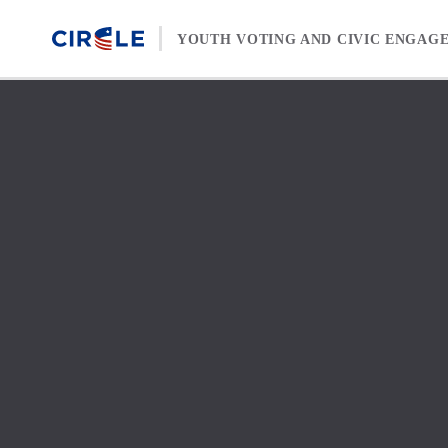
Skip to content
YOUTH VOTING AND CIVIC ENGAG