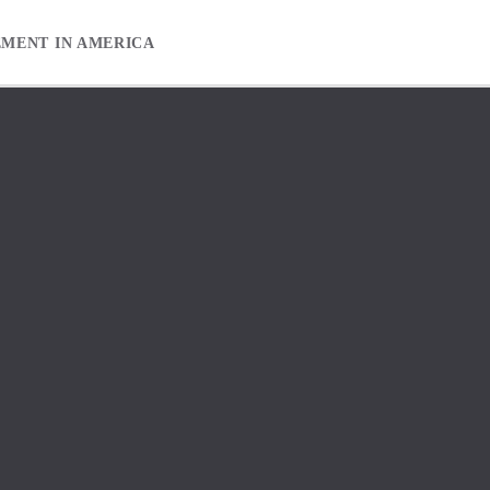
EMENT IN AMERICA