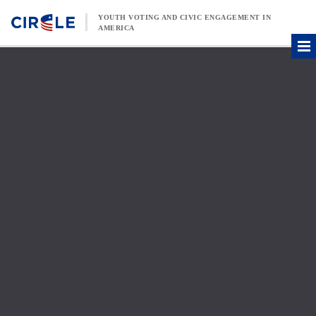
Skip to content
YOUTH VOTING AND CIVIC ENGAGEMENT IN
AMERICA