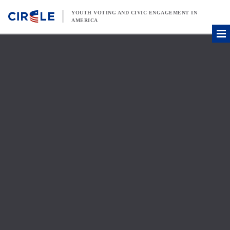
Skip to content
YOUTH VOTING AND CIVIC ENGAGEMENT IN
AMERICA