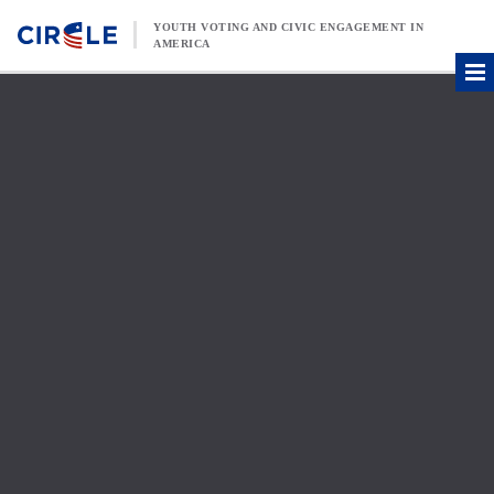
Skip to content
YOUTH VOTING AND CIVIC ENGAGEMENT IN
AMERICA