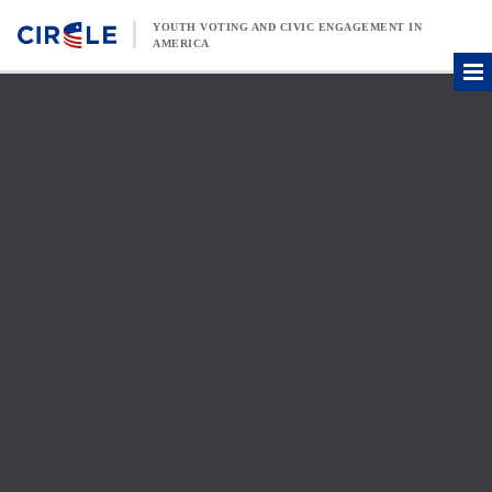
Skip to content
YOUTH VOTING AND CIVIC ENGAGEMENT IN
AMERICA