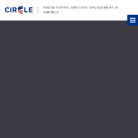
Skip to content
YOUTH VOTING AND CIVIC ENGAGEMENT IN
AMERICA