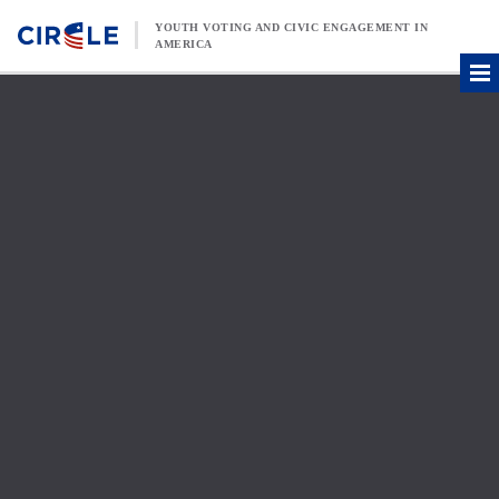
Skip to content
YOUTH VOTING AND CIVIC ENGAGEMENT IN
AMERICA