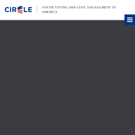
Skip to content
YOUTH VOTING AND CIVIC ENGAGEMENT IN
AMERICA