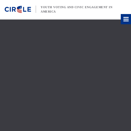
Skip to content
YOUTH VOTING AND CIVIC ENGAGEMENT IN
AMERICA