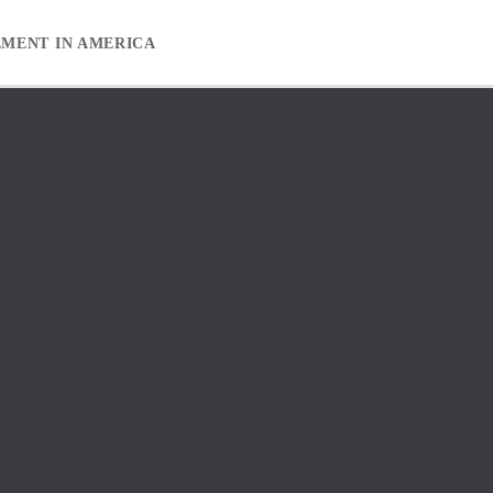
EMENT IN AMERICA