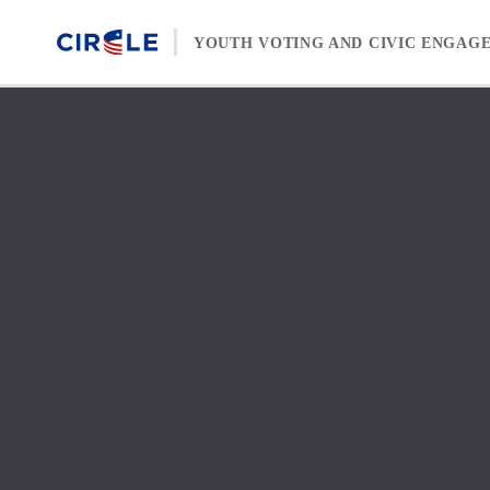
Skip to content
YOUTH VOTING AND CIVIC ENGAG