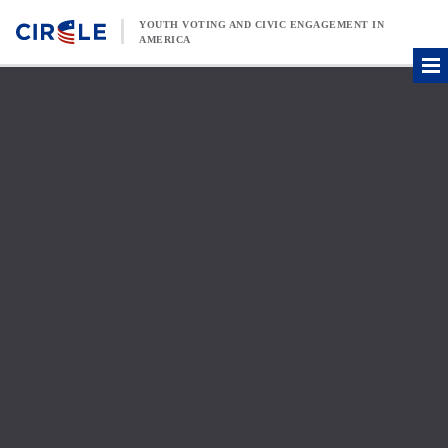
Skip to content
YOUTH VOTING AND CIVIC ENGAGEMENT IN
AMERICA