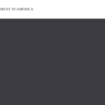
EMENT IN AMERICA