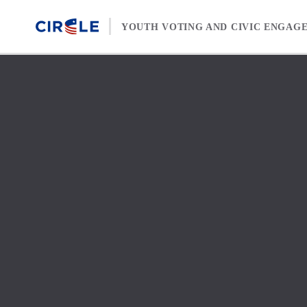
Skip to content
YOUTH VOTING AND CIVIC ENGAG