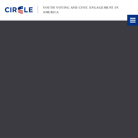
Skip to content
YOUTH VOTING AND CIVIC ENGAGEMENT IN
AMERICA