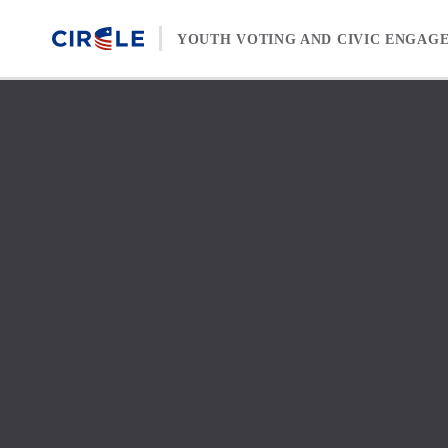
Skip to content
YOUTH VOTING AND CIVIC ENGAG