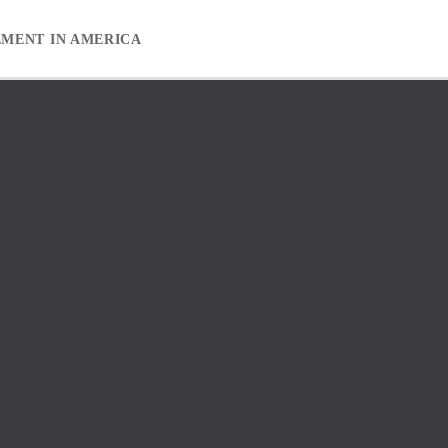
EMENT IN AMERICA