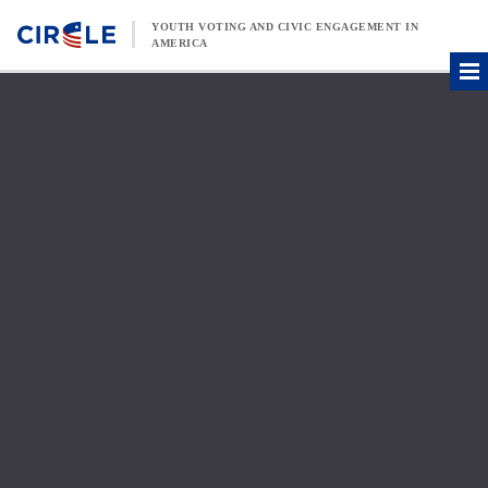
Skip to content
YOUTH VOTING AND CIVIC ENGAGEMENT IN
AMERICA