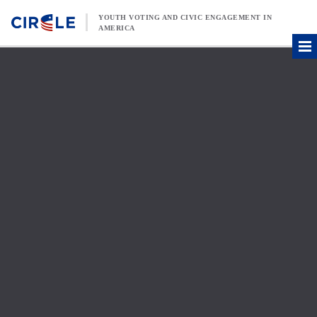
Skip to content
YOUTH VOTING AND CIVIC ENGAGEMENT IN
AMERICA