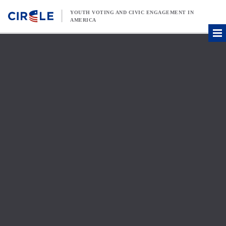
Skip to content
YOUTH VOTING AND CIVIC ENGAGEMENT IN
AMERICA