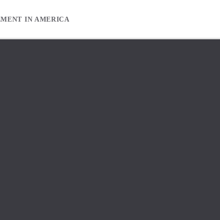
EMENT IN AMERICA