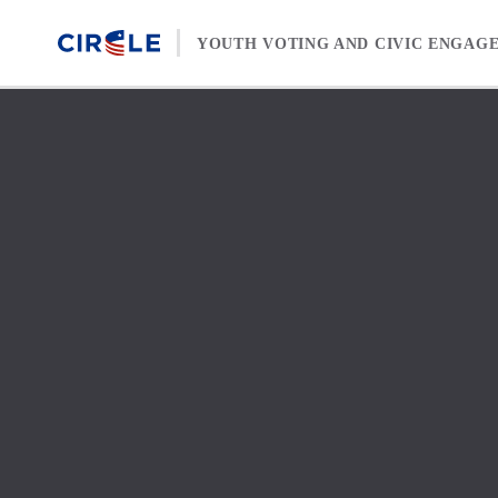
Skip to content
YOUTH VOTING AND CIVIC ENGAG